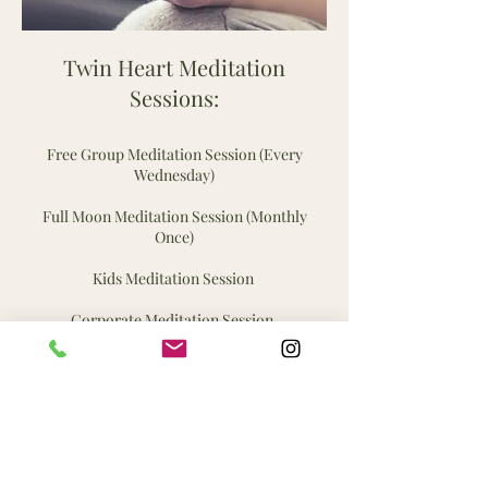
Twin Heart Meditation
Sessions:
Free Group Meditation Session (Every
Wednesday)
Full Moon Meditation Session (Monthly
Once)
Kids Meditation Session
Corporate Meditation Session.