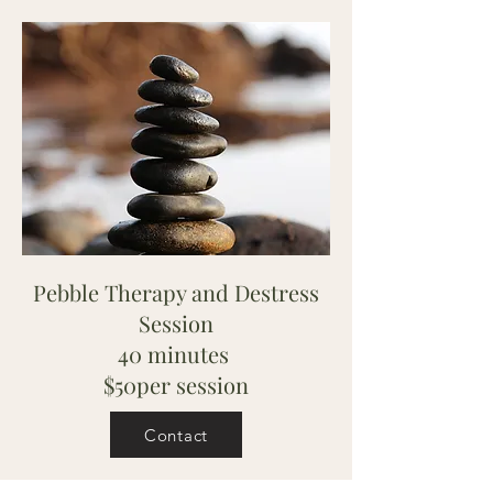
Pebble Therapy and Destress
Session
40 minutes
$50per session
Contact