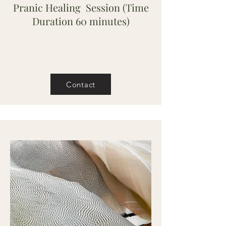
Pranic Healing Session (Time
Duration 60 minutes)
Contact