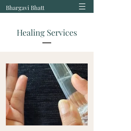
Bhargavi Bhatt
Healing Services