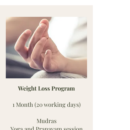
Weight Loss Program
1 Month (20 working days)
Mudras
Yoga and Pranayam session