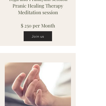
Pranic Healing Therapy
Meditation session
$ 250 per Month
Join us