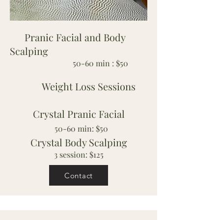
Pranic Facial and Body
Scalping
50-60 min : $50
Weight Loss Sessions
Crystal Pranic Facial
50-60 min: $50
Crystal Body Scalping
3 session: $125
Contact