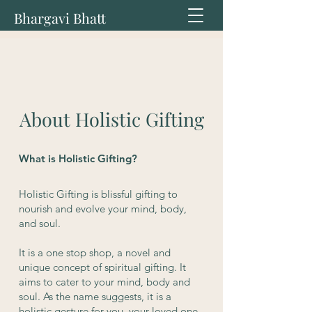
Bhargavi Bhatt
About Holistic Gifting
What is Holistic Gifting?
Holistic Gifting is blissful gifting to
nourish and evolve your mind, body,
and soul.
It is a one stop shop, a novel and
unique concept of spiritual gifting. It
aims to cater to your mind, body and
soul. As the name suggests, it is a
holistic gesture for you, your loved one,