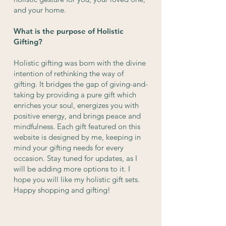
and your home.
What is the purpose of Holistic
Gifting?
Holistic gifting was born with the divine
intention of rethinking the way of
gifting. It bridges the gap of giving-and-
taking by providing a pure gift which
enriches your soul, energizes you with
positive energy, and brings peace and
mindfulness. Each gift featured on this
website is designed by me, keeping in
mind your gifting needs for every
occasion. Stay tuned for updates, as I
will be adding more options to it. I
hope you will like my holistic gift sets.
Happy shopping and gifting!