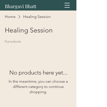
Bhargavi Bhatt
Home
Healing Session
Healing Session
0 products
No products here yet...
In the meantime, you can choose a
different category to continue
shopping.